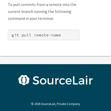
To pull commits from a remote into the
current branch running the following
command in your terminal:
©
2026
SourceLair, Private Company