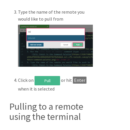
Type the name of the remote you
would like to pull from
Click on
or hit
Enter
Pull
when it is selected
Pulling to a remote
using the terminal